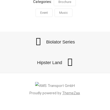
Categories:
Brochure
Event
Music
Biolator Series
Hipster Land
Proudly powered by
ThemeZaa
.