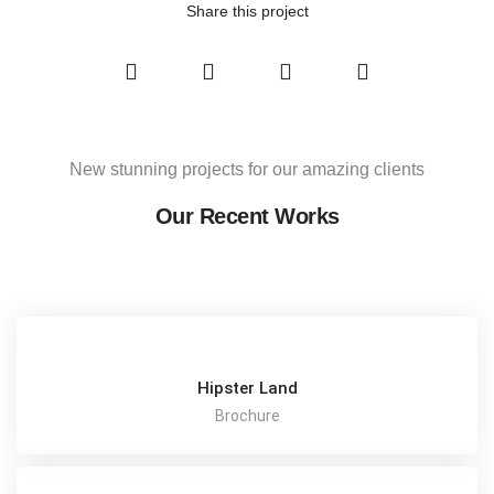
Share this project
New stunning projects for our amazing clients
Our Recent Works
Hipster Land
Brochure