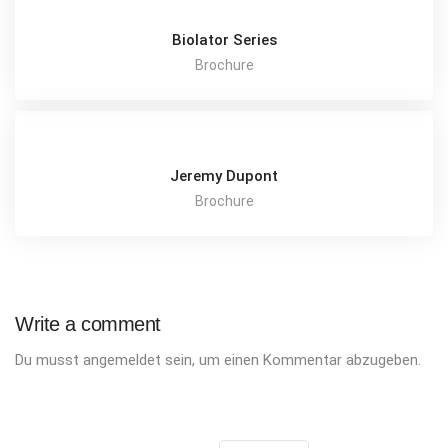
Biolator Series
Brochure
Jeremy Dupont
Brochure
Write a comment
Du musst
angemeldet
sein, um einen Kommentar abzugeben.